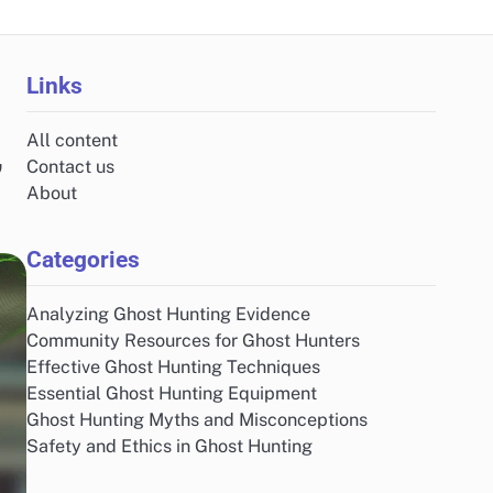
Links
All content
,
Contact us
About
Categories
Analyzing Ghost Hunting Evidence
Community Resources for Ghost Hunters
Effective Ghost Hunting Techniques
Essential Ghost Hunting Equipment
Ghost Hunting Myths and Misconceptions
Safety and Ethics in Ghost Hunting