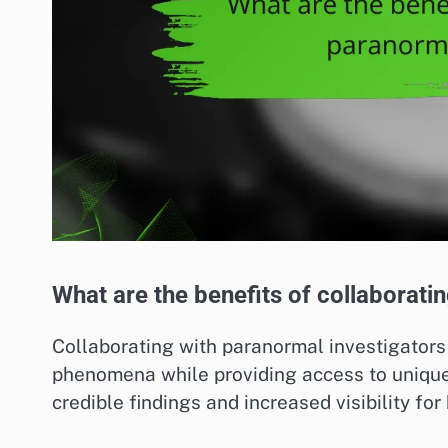
What are the benefits of collaborati
Collaborating with paranormal investigator
phenomena while providing access to unique 
credible findings and increased visibility for