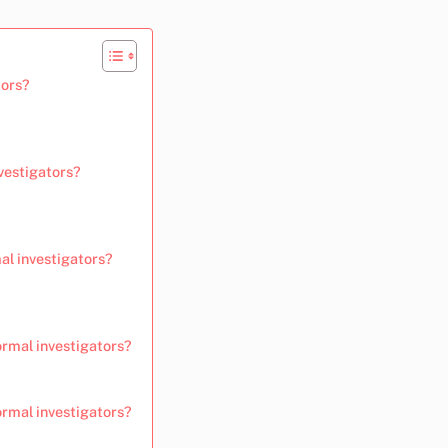
tors?
vestigators?
al investigators?
ormal investigators?
rmal investigators?