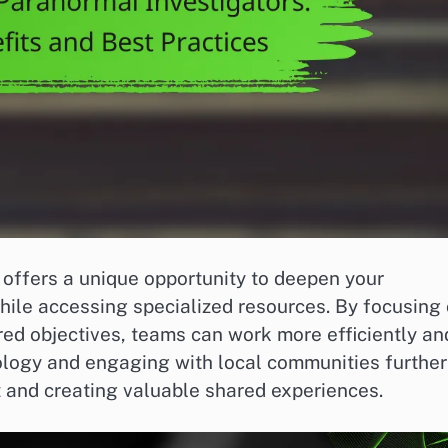
 offers a unique opportunity to deepen your
le accessing specialized resources. By focusing
red objectives, teams can work more efficiently an
ology and engaging with local communities further
t and creating valuable shared experiences.