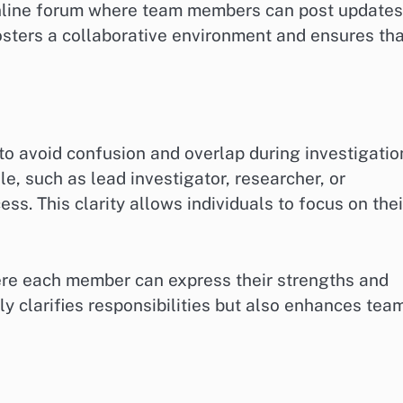
online forum where team members can post updates
osters a collaborative environment and ensures th
l to avoid confusion and overlap during investigatio
, such as lead investigator, researcher, or
ss. This clarity allows individuals to focus on thei
ere each member can express their strengths and
ly clarifies responsibilities but also enhances tea