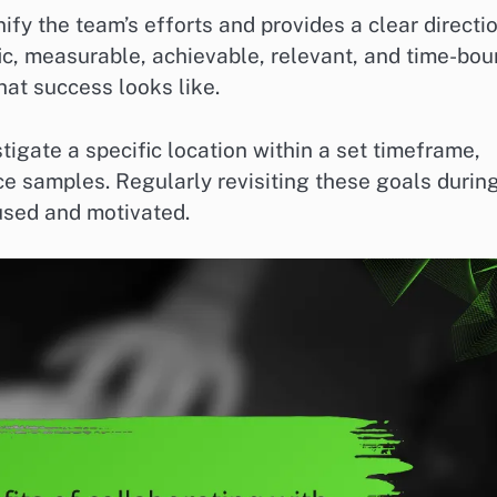
ify the team’s efforts and provides a clear directi
fic, measurable, achievable, relevant, and time-bo
t success looks like.
tigate a specific location within a set timeframe,
ce samples. Regularly revisiting these goals durin
used and motivated.