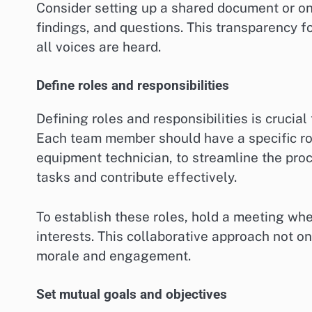
Consider setting up a shared document or 
findings, and questions. This transparency f
all voices are heard.
Define roles and responsibilities
Defining roles and responsibilities is crucia
Each team member should have a specific role
equipment technician, to streamline the proce
tasks and contribute effectively.
To establish these roles, hold a meeting wh
interests. This collaborative approach not on
morale and engagement.
Set mutual goals and objectives