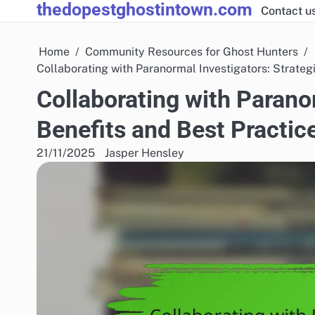
thedopestghostintown.com
Skip
Contact u
to
content
Home
Community Resources for Ghost Hunters
Collaborating with Paranormal Investigators: Strateg
Collaborating with Paranor
Benefits and Best Practic
21/11/2025
Jasper Hensley