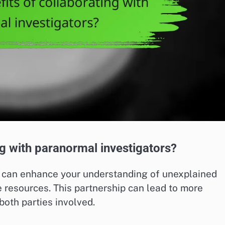
ng with paranormal investigators?
s can enhance your understanding of unexplained
resources. This partnership can lead to more
 both parties involved.