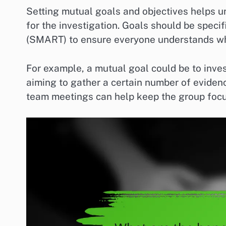
Setting mutual goals and objectives helps un
for the investigation. Goals should be speci
(SMART) to ensure everyone understands wha
For example, a mutual goal could be to inves
aiming to gather a certain number of eviden
team meetings can help keep the group foc