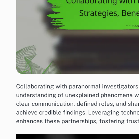
Collaborating with paranormal investigators
understanding of unexplained phenomena whi
clear communication, defined roles, and sha
achieve credible findings. Leveraging techn
enhances these partnerships, fostering trus