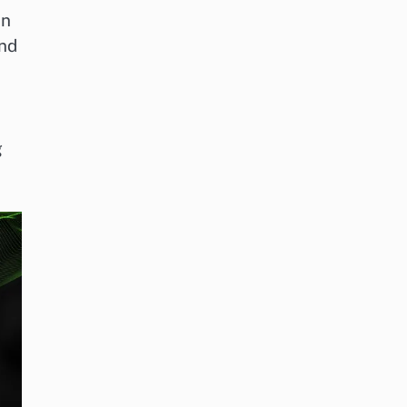
on
und
g