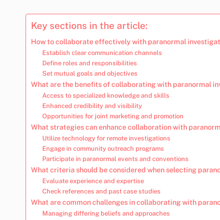
Key sections in the article:
How to collaborate effectively with paranormal investiga
Establish clear communication channels
Define roles and responsibilities
Set mutual goals and objectives
What are the benefits of collaborating with paranormal in
Access to specialized knowledge and skills
Enhanced credibility and visibility
Opportunities for joint marketing and promotion
What strategies can enhance collaboration with paranorm
Utilize technology for remote investigations
Engage in community outreach programs
Participate in paranormal events and conventions
What criteria should be considered when selecting paran
Evaluate experience and expertise
Check references and past case studies
What are common challenges in collaborating with parano
Managing differing beliefs and approaches