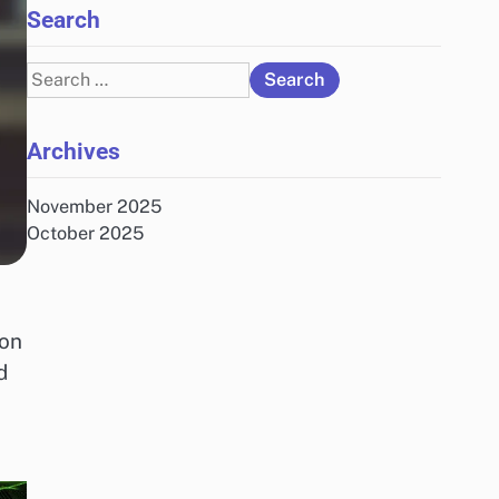
Search
Search
for:
Archives
November 2025
October 2025
 on
d