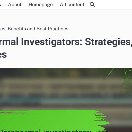
s
About
Homepage
All content
ies, Benefits and Best Practices
mal Investigators: Strategies
es