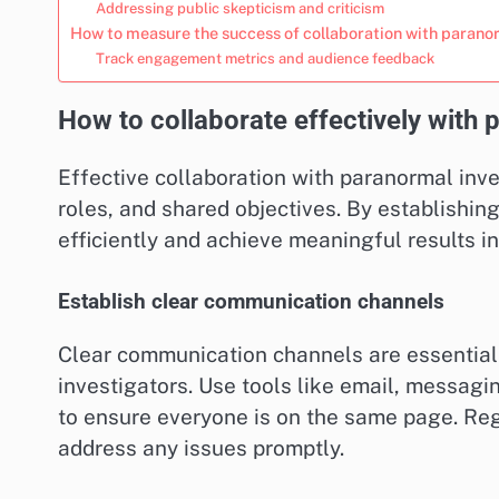
Addressing public skepticism and criticism
How to measure the success of collaboration with parano
Track engagement metrics and audience feedback
How to collaborate effectively with 
Effective collaboration with paranormal inv
roles, and shared objectives. By establishi
efficiently and achieve meaningful results in
Establish clear communication channels
Clear communication channels are essential 
investigators. Use tools like email, messag
to ensure everyone is on the same page. Re
address any issues promptly.