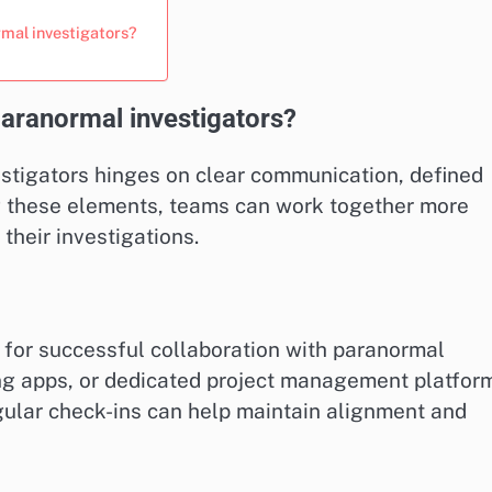
rmal investigators?
paranormal investigators?
estigators hinges on clear communication, defined
ng these elements, teams can work together more
 their investigations.
for successful collaboration with paranormal
ing apps, or dedicated project management platfor
gular check-ins can help maintain alignment and