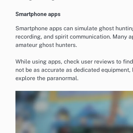
Smartphone apps
Smartphone apps can simulate ghost hunting 
recording, and spirit communication. Many a
amateur ghost hunters.
While using apps, check user reviews to find
not be as accurate as dedicated equipment, 
explore the paranormal.