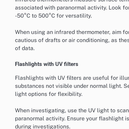
associated with paranormal activity. Look fo
-50°C to 500°C for versatility.
When using an infrared thermometer, aim for
cautious of drafts or air conditioning, as th
of data.
Flashlights with UV filters
Flashlights with UV filters are useful for il
substances not visible under normal light. S
light options for flexibility.
When investigating, use the UV light to scan
paranormal activity. Ensure your flashlight i
during investigations.