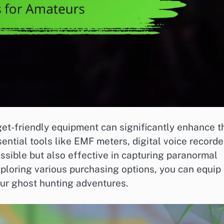
get-friendly equipment can significantly enhance t
ential tools like EMF meters, digital voice recorde
ssible but also effective in capturing paranormal
xploring various purchasing options, you can equip
our ghost hunting adventures.