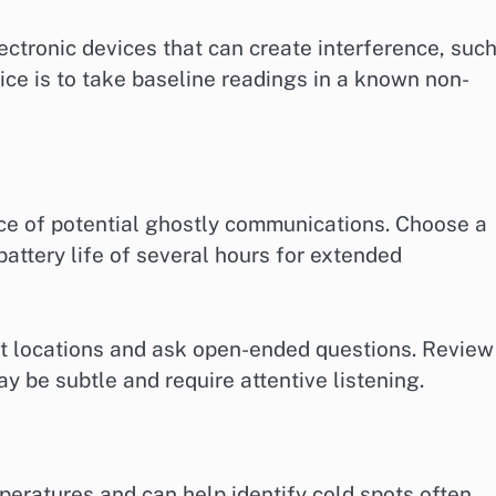
tronic devices that can create interference, suc
tice is to take baseline readings in a known non-
nce of potential ghostly communications. Choose a
battery life of several hours for extended
iet locations and ask open-ended questions. Review
 be subtle and require attentive listening.
eratures and can help identify cold spots often