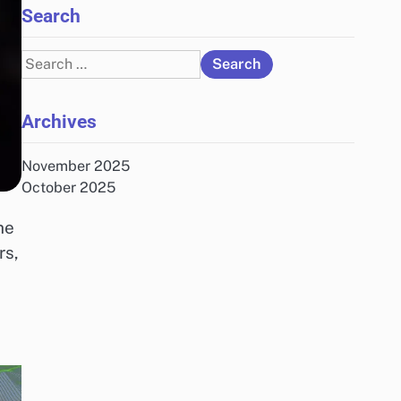
Search
Search
for:
Archives
November 2025
October 2025
he
rs,