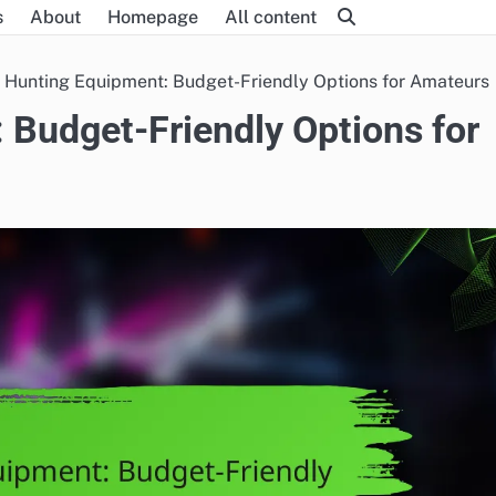
s
About
Homepage
All content
 Hunting Equipment: Budget-Friendly Options for Amateurs
 Budget-Friendly Options for