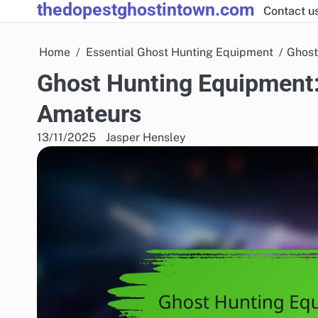
thedopestghostintown.com
Skip
Contact u
to
content
Home
Essential Ghost Hunting Equipment
Ghost
Ghost Hunting Equipment:
Amateurs
13/11/2025
Jasper Hensley