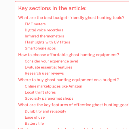
Key sections in the article:
What are the best budget-friendly ghost hunting tools?
EMF meters
Digital voice recorders
Infrared thermometers
Flashlights with UV filters
Smartphone apps
How to choose affordable ghost hunting equipment?
Consider your experience level
Evaluate essential features
Research user reviews
Where to buy ghost hunting equipment on a budget?
Online marketplaces like Amazon
Local thrift stores
Specialty paranormal shops
What are the key features of effective ghost hunting gear
Durability and reliability
Ease of use
Battery life