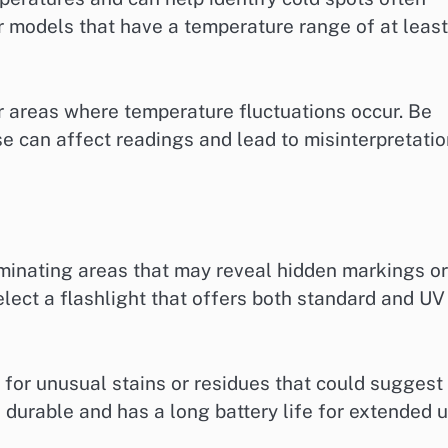
r models that have a temperature range of at least
 areas where temperature fluctuations occur. Be
ese can affect readings and lead to misinterpretati
luminating areas that may reveal hidden markings or
elect a flashlight that offers both standard and UV
 for unusual stains or residues that could suggest
s durable and has a long battery life for extended 