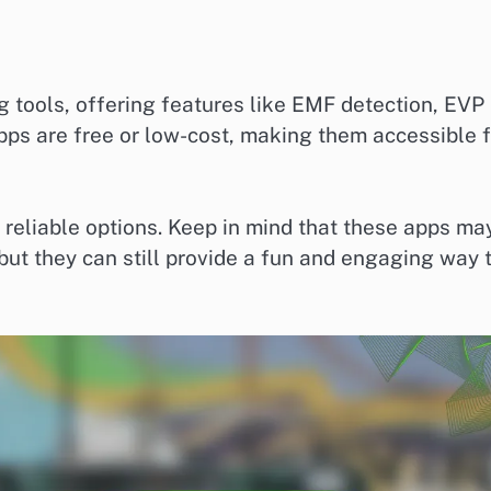
tools, offering features like EMF detection, EVP
pps are free or low-cost, making them accessible f
 reliable options. Keep in mind that these apps ma
but they can still provide a fun and engaging way 