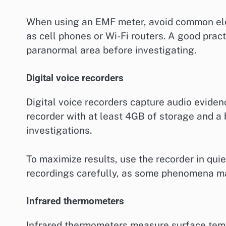
When using an EMF meter, avoid common elec
as cell phones or Wi-Fi routers. A good prac
paranormal area before investigating.
Digital voice recorders
Digital voice recorders capture audio evide
recorder with at least 4GB of storage and a 
investigations.
To maximize results, use the recorder in qu
recordings carefully, as some phenomena may
Infrared thermometers
Infrared thermometers measure surface temp