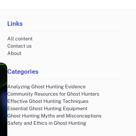
Links
All content
Contact us
About
Categories
Analyzing Ghost Hunting Evidence
Community Resources for Ghost Hunters
Effective Ghost Hunting Techniques
Essential Ghost Hunting Equipment
Ghost Hunting Myths and Misconceptions
Safety and Ethics in Ghost Hunting