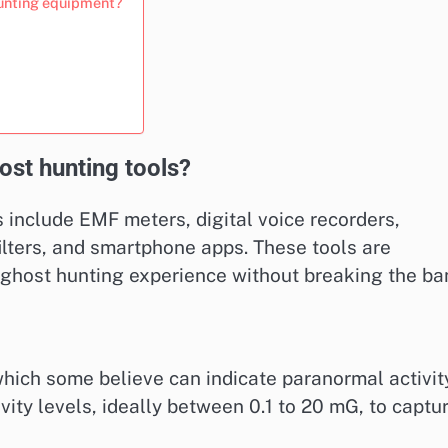
unting equipment?
ost hunting tools?
 include EMF meters, digital voice recorders,
ilters, and smartphone apps. These tools are
 ghost hunting experience without breaking the ba
hich some believe can indicate paranormal activity
vity levels, ideally between 0.1 to 20 mG, to captu