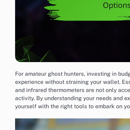
For amateur ghost hunters, investing in bud
experience without straining your wallet. Ess
and infrared thermometers are not only acce
activity. By understanding your needs and e
yourself with the right tools to embark on y