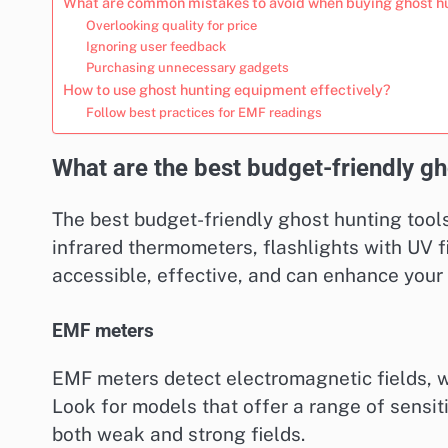
What are common mistakes to avoid when buying ghost h
Overlooking quality for price
Ignoring user feedback
Purchasing unnecessary gadgets
How to use ghost hunting equipment effectively?
Follow best practices for EMF readings
What are the best budget-friendly gh
The best budget-friendly ghost hunting tools
infrared thermometers, flashlights with UV f
accessible, effective, and can enhance your
EMF meters
EMF meters detect electromagnetic fields, w
Look for models that offer a range of sensiti
both weak and strong fields.