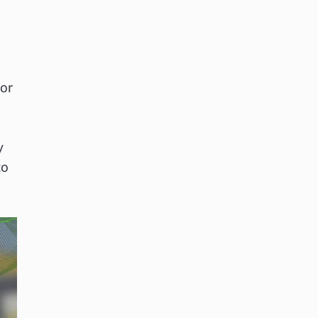
or
y
to