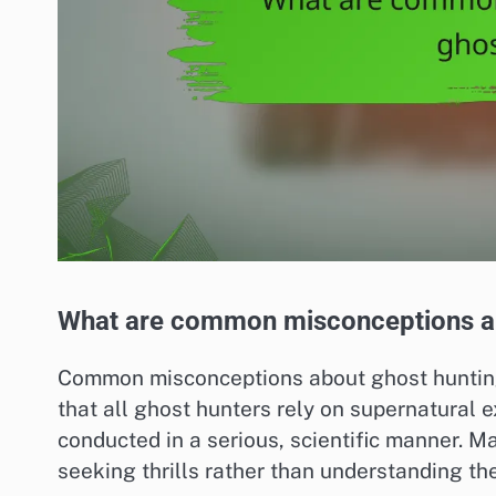
What are common misconceptions ab
Common misconceptions about ghost hunting i
that all ghost hunters rely on supernatural 
conducted in a serious, scientific manner. M
seeking thrills rather than understanding t