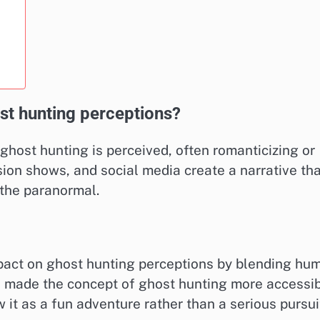
st hunting perceptions?
 ghost hunting is perceived, often romanticizing or
sion shows, and social media create a narrative th
 the paranormal.
mpact on ghost hunting perceptions by blending hu
s made the concept of ghost hunting more accessi
 it as a fun adventure rather than a serious pursui