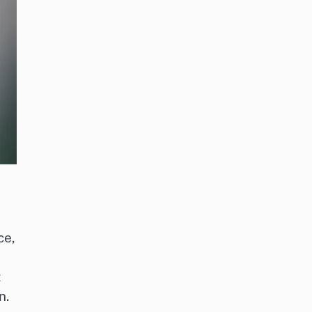
ce,
t
n.