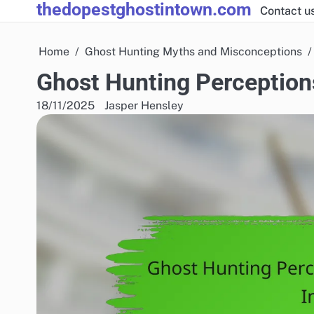
thedopestghostintown.com
Skip
Contact u
to
content
Home
Ghost Hunting Myths and Misconceptions
Ghost Hunting Perceptions
18/11/2025
Jasper Hensley