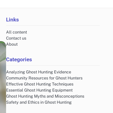
Links
All content
Contact us
About
Categories
Analyzing Ghost Hunting Evidence
Community Resources for Ghost Hunters
Effective Ghost Hunting Techniques
Essential Ghost Hunting Equipment
Ghost Hunting Myths and Misconceptions
Safety and Ethics in Ghost Hunting