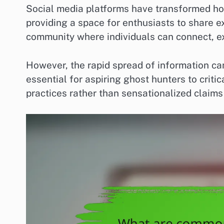
Social media platforms have transformed ho
providing a space for enthusiasts to share e
community where individuals can connect, ex
However, the rapid spread of information can 
essential for aspiring ghost hunters to criti
practices rather than sensationalized claims