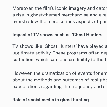
Moreover, the film’s iconic imagery and cat
a rise in ghost-themed merchandise and eve
overshadow the more serious aspects of par
Impact of TV shows such as ‘Ghost Hunters’
TV shows like ‘Ghost Hunters’ have played a 
legitimate activity. These programs often de
collection, which can lend credibility to the f
However, the dramatization of events for e
about the methods and outcomes of real gho
expectations regarding the frequency and cl
Role of social media in ghost hunting