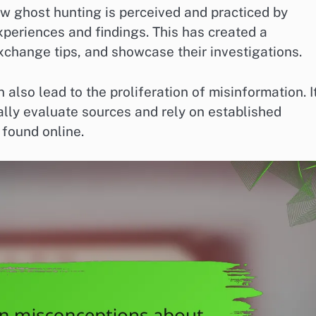
w ghost hunting is perceived and practiced by
xperiences and findings. This has created a
change tips, and showcase their investigations.
also lead to the proliferation of misinformation. It
cally evaluate sources and rely on established
 found online.