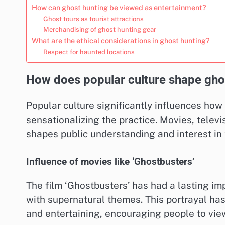
How can ghost hunting be viewed as entertainment?
Ghost tours as tourist attractions
Merchandising of ghost hunting gear
What are the ethical considerations in ghost hunting?
Respect for haunted locations
How does popular culture shape gho
Popular culture significantly influences how
sensationalizing the practice. Movies, televi
shapes public understanding and interest in
Influence of movies like ‘Ghostbusters’
The film ‘Ghostbusters’ has had a lasting i
with supernatural themes. This portrayal ha
and entertaining, encouraging people to view