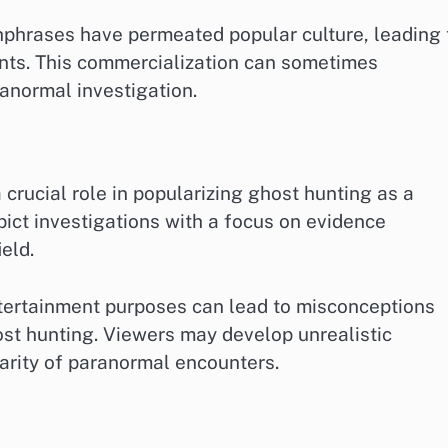
chphrases have permeated popular culture, leading 
nts. This commercialization can sometimes
anormal investigation.
crucial role in popularizing ghost hunting as a
pict investigations with a focus on evidence
ield.
ntertainment purposes can lead to misconceptions
st hunting. Viewers may develop unrealistic
arity of paranormal encounters.