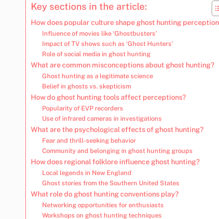
Key sections in the article:
How does popular culture shape ghost hunting perceptio
Influence of movies like ‘Ghostbusters’
Impact of TV shows such as ‘Ghost Hunters’
Role of social media in ghost hunting
What are common misconceptions about ghost hunting?
Ghost hunting as a legitimate science
Belief in ghosts vs. skepticism
How do ghost hunting tools affect perceptions?
Popularity of EVP recorders
Use of infrared cameras in investigations
What are the psychological effects of ghost hunting?
Fear and thrill-seeking behavior
Community and belonging in ghost hunting groups
How does regional folklore influence ghost hunting?
Local legends in New England
Ghost stories from the Southern United States
What role do ghost hunting conventions play?
Networking opportunities for enthusiasts
Workshops on ghost hunting techniques