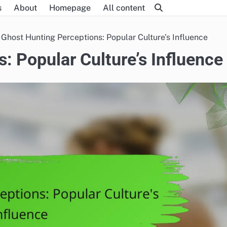
s
About
Homepage
All content
Ghost Hunting Perceptions: Popular Culture’s Influence
: Popular Culture’s Influence