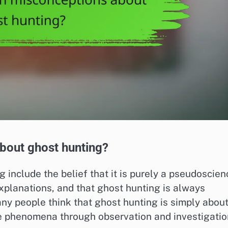
out ghost hunting?
nclude the belief that it is purely a pseudoscien
explanations, and that ghost hunting is always
any people think that ghost hunting is simply abou
he phenomena through observation and investigatio