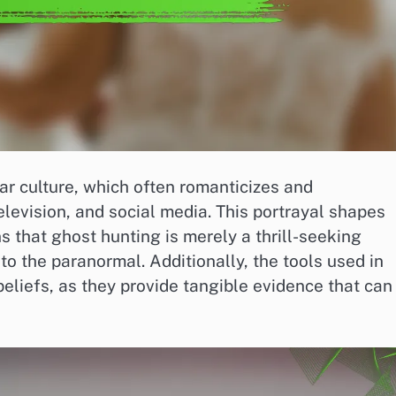
ar culture, which often romanticizes and
elevision, and social media. This portrayal shapes
s that ghost hunting is merely a thrill-seeking
nto the paranormal. Additionally, the tools used in
beliefs, as they provide tangible evidence that can