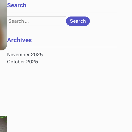
Search
Search
for:
Archives
November 2025
October 2025