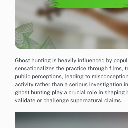
Ghost hunting is heavily influenced by popul
sensationalizes the practice through films, t
public perceptions, leading to misconception
activity rather than a serious investigation i
ghost hunting play a crucial role in shaping 
validate or challenge supernatural claims.