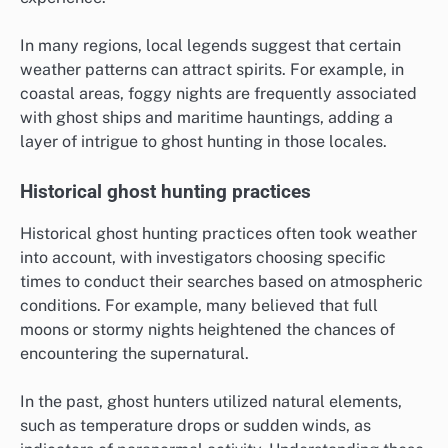
In many regions, local legends suggest that certain
weather patterns can attract spirits. For example, in
coastal areas, foggy nights are frequently associated
with ghost ships and maritime hauntings, adding a
layer of intrigue to ghost hunting in those locales.
Historical ghost hunting practices
Historical ghost hunting practices often took weather
into account, with investigators choosing specific
times to conduct their searches based on atmospheric
conditions. For example, many believed that full
moons or stormy nights heightened the chances of
encountering the supernatural.
In the past, ghost hunters utilized natural elements,
such as temperature drops or sudden winds, as