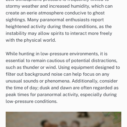
stormy weather and increased humidity, which can
create an eerie atmosphere conducive to ghost
sightings. Many paranormal enthusiasts report
heightened activity during these conditions, as the
instability may allow spirits to interact more freely
with the physical world.
While hunting in low-pressure environments, it is
essential to remain cautious of potential distractions,
such as thunder or wind. Using equipment designed to
filter out background noise can help focus on any
unusual sounds or phenomena. Additionally, consider
the time of day; dusk and dawn are often regarded as
peak times for paranormal activity, especially during
low-pressure conditions.