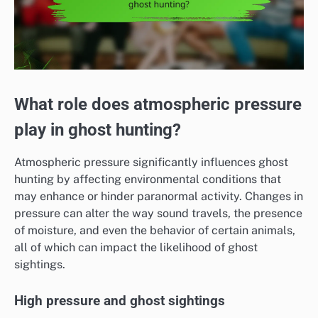
What role does atmospheric pressure
play in ghost hunting?
Atmospheric pressure significantly influences ghost
hunting by affecting environmental conditions that
may enhance or hinder paranormal activity. Changes in
pressure can alter the way sound travels, the presence
of moisture, and even the behavior of certain animals,
all of which can impact the likelihood of ghost
sightings.
High pressure and ghost sightings