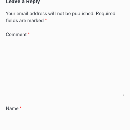
Leave a Reply
Your email address will not be published.
Required
fields are marked
*
Comment
*
Name
*