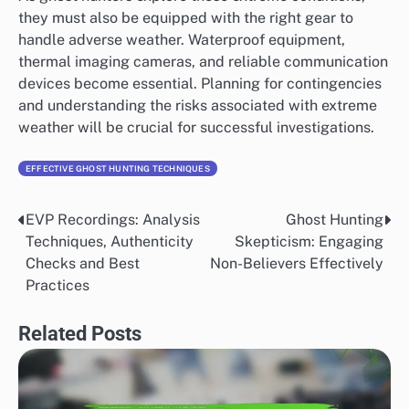
they must also be equipped with the right gear to
handle adverse weather. Waterproof equipment,
thermal imaging cameras, and reliable communication
devices become essential. Planning for contingencies
and understanding the risks associated with extreme
weather will be crucial for successful investigations.
EFFECTIVE GHOST HUNTING TECHNIQUES
EVP Recordings: Analysis
Ghost Hunting
Post
Techniques, Authenticity
Skepticism: Engaging
navigation
Checks and Best
Non-Believers Effectively
Practices
Related Posts