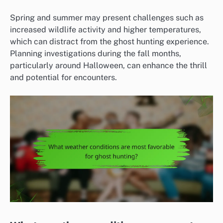
Spring and summer may present challenges such as
increased wildlife activity and higher temperatures,
which can distract from the ghost hunting experience.
Planning investigations during the fall months,
particularly around Halloween, can enhance the thrill
and potential for encounters.