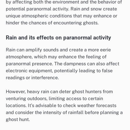
by affecting both the environment and the behavior of
potential paranormal activity. Rain and snow create
unique atmospheric conditions that may enhance or
hinder the chances of encountering ghosts.
Rain and its effects on paranormal activity
Rain can amplify sounds and create a more eerie
atmosphere, which may enhance the feeling of
paranormal presence. The dampness can also affect
electronic equipment, potentially leading to false
readings or interference.
However, heavy rain can deter ghost hunters from
venturing outdoors, limiting access to certain
locations. It’s advisable to check weather forecasts
and consider the intensity of rainfall before planning a
ghost hunt.