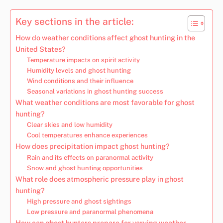
Key sections in the article:
How do weather conditions affect ghost hunting in the
United States?
Temperature impacts on spirit activity
Humidity levels and ghost hunting
Wind conditions and their influence
Seasonal variations in ghost hunting success
What weather conditions are most favorable for ghost
hunting?
Clear skies and low humidity
Cool temperatures enhance experiences
How does precipitation impact ghost hunting?
Rain and its effects on paranormal activity
Snow and ghost hunting opportunities
What role does atmospheric pressure play in ghost
hunting?
High pressure and ghost sightings
Low pressure and paranormal phenomena
How can ghost hunters prepare for varying weather