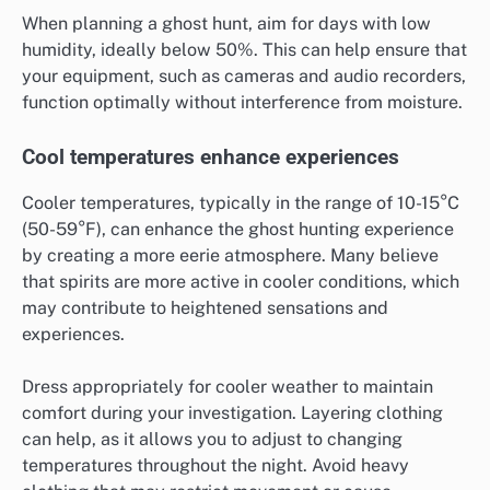
When planning a ghost hunt, aim for days with low
humidity, ideally below 50%. This can help ensure that
your equipment, such as cameras and audio recorders,
function optimally without interference from moisture.
Cool temperatures enhance experiences
Cooler temperatures, typically in the range of 10-15°C
(50-59°F), can enhance the ghost hunting experience
by creating a more eerie atmosphere. Many believe
that spirits are more active in cooler conditions, which
may contribute to heightened sensations and
experiences.
Dress appropriately for cooler weather to maintain
comfort during your investigation. Layering clothing
can help, as it allows you to adjust to changing
temperatures throughout the night. Avoid heavy