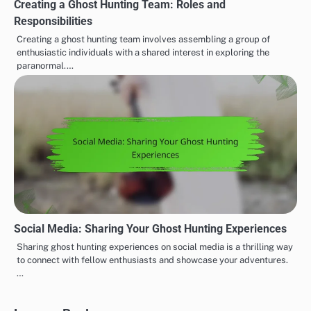
Creating a Ghost Hunting Team: Roles and
Responsibilities
Creating a ghost hunting team involves assembling a group of
enthusiastic individuals with a shared interest in exploring the
paranormal.…
Social Media: Sharing Your Ghost Hunting Experiences
Sharing ghost hunting experiences on social media is a thrilling way
to connect with fellow enthusiasts and showcase your adventures.
…