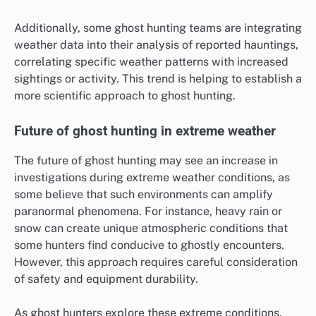
Additionally, some ghost hunting teams are integrating
weather data into their analysis of reported hauntings,
correlating specific weather patterns with increased
sightings or activity. This trend is helping to establish a
more scientific approach to ghost hunting.
Future of ghost hunting in extreme weather
The future of ghost hunting may see an increase in
investigations during extreme weather conditions, as
some believe that such environments can amplify
paranormal phenomena. For instance, heavy rain or
snow can create unique atmospheric conditions that
some hunters find conducive to ghostly encounters.
However, this approach requires careful consideration
of safety and equipment durability.
As ghost hunters explore these extreme conditions,