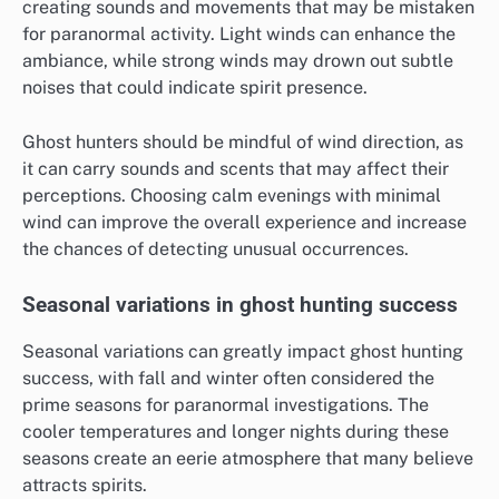
creating sounds and movements that may be mistaken
for paranormal activity. Light winds can enhance the
ambiance, while strong winds may drown out subtle
noises that could indicate spirit presence.
Ghost hunters should be mindful of wind direction, as
it can carry sounds and scents that may affect their
perceptions. Choosing calm evenings with minimal
wind can improve the overall experience and increase
the chances of detecting unusual occurrences.
Seasonal variations in ghost hunting success
Seasonal variations can greatly impact ghost hunting
success, with fall and winter often considered the
prime seasons for paranormal investigations. The
cooler temperatures and longer nights during these
seasons create an eerie atmosphere that many believe
attracts spirits.