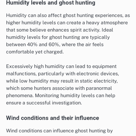
Humidity levels and ghost hunting
Humidity can also affect ghost hunting experiences, as
higher humidity levels can create a heavy atmosphere
that some believe enhances spirit activity. Ideal
humidity levels for ghost hunting are typically
between 40% and 60%, where the air feels
comfortable yet charged.
Excessively high humidity can lead to equipment
malfunctions, particularly with electronic devices,
while low humidity may result in static electricity,
which some hunters associate with paranormal
phenomena. Monitoring humidity levels can help
ensure a successful investigation.
Wind conditions and their influence
Wind conditions can influence ghost hunting by