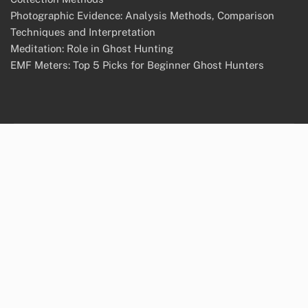
Photographic Evidence: Analysis Methods, Comparison
Techniques and Interpretation
Meditation: Role in Ghost Hunting
EMF Meters: Top 5 Picks for Beginner Ghost Hunters