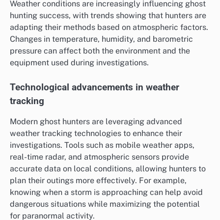
Weather conditions are increasingly influencing ghost
hunting success, with trends showing that hunters are
adapting their methods based on atmospheric factors.
Changes in temperature, humidity, and barometric
pressure can affect both the environment and the
equipment used during investigations.
Technological advancements in weather
tracking
Modern ghost hunters are leveraging advanced
weather tracking technologies to enhance their
investigations. Tools such as mobile weather apps,
real-time radar, and atmospheric sensors provide
accurate data on local conditions, allowing hunters to
plan their outings more effectively. For example,
knowing when a storm is approaching can help avoid
dangerous situations while maximizing the potential
for paranormal activity.