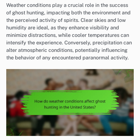
Weather conditions play a crucial role in the success
of ghost hunting, impacting both the environment and
the perceived activity of spirits. Clear skies and low
humidity are ideal, as they enhance visibility and
minimize distractions, while cooler temperatures can
intensify the experience. Conversely, precipitation can
alter atmospheric conditions, potentially influencing
the behavior of any encountered paranormal activity.