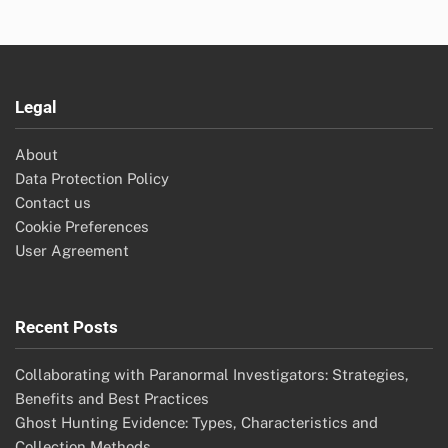
Legal
About
Data Protection Policy
Contact us
Cookie Preferences
User Agreement
Recent Posts
Collaborating with Paranormal Investigators: Strategies,
Benefits and Best Practices
Ghost Hunting Evidence: Types, Characteristics and
Collection Methods