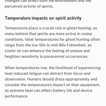
changes can affect both the environment and the
perceived activity of spirits.
Temperature impacts on spirit activity
Temperature plays a crucial role in ghost hunting, as
many believe that spirits are more active in cooler
conditions. Ideal temperatures for ghost hunting often
range from the low 50s to mid-60s Fahrenheit, as
cooler air can enhance the feeling of unease and
heighten sensitivity to paranormal occurrences.
When temperatures rise, the likelihood of experiencing
heat-induced fatigue can detract from focus and
observation. Hunters should dress appropriately and
consider the temperature’s impact on their equipment,
as extreme heat can affect battery life and device
performance.