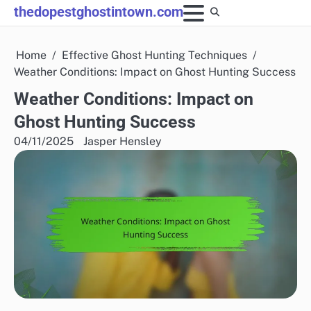
Skip
thedopestghostintown.com
to
content
Home
Effective Ghost Hunting Techniques
Weather Conditions: Impact on Ghost Hunting Success
Weather Conditions: Impact on
Ghost Hunting Success
04/11/2025
Jasper Hensley