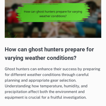
How can ghost hunters prepare for
varying weather conditions?
Ghost hunters can enhance their success by preparing
for different weather conditions through careful
planning and appropriate gear selection.
Understanding how temperature, humidity, and
precipitation affect both the environment and
equipment is crucial for a fruitful investigation.