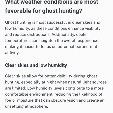
What weather conditions are most
favorable for ghost hunting?
Ghost hunting is most successful in clear skies and
low humidity, as these conditions enhance visibility
and reduce distractions. Additionally, cooler
temperatures can heighten the overall experience,
making it easier to focus on potential paranormal
activity.
Clear skies and low humidity
Clear skies allow for better visibility during ghost
hunting, especially at night when natural light sources
are limited. Low humidity levels contribute to a more
comfortable environment, reducing the likelihood of
fog or moisture that can obscure vision and create an
unsettling atmosphere.