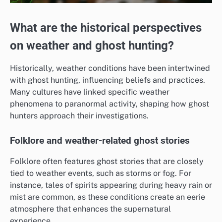
What are the historical perspectives
on weather and ghost hunting?
Historically, weather conditions have been intertwined
with ghost hunting, influencing beliefs and practices.
Many cultures have linked specific weather
phenomena to paranormal activity, shaping how ghost
hunters approach their investigations.
Folklore and weather-related ghost stories
Folklore often features ghost stories that are closely
tied to weather events, such as storms or fog. For
instance, tales of spirits appearing during heavy rain or
mist are common, as these conditions create an eerie
atmosphere that enhances the supernatural
experience.