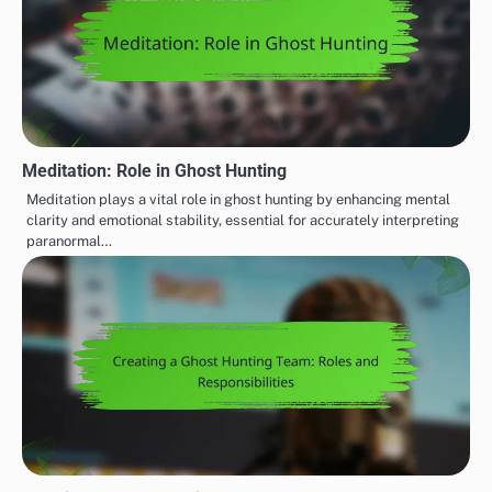
Meditation: Role in Ghost Hunting
Meditation plays a vital role in ghost hunting by enhancing mental
clarity and emotional stability, essential for accurately interpreting
paranormal…