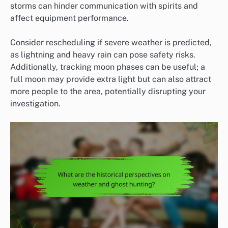
storms can hinder communication with spirits and
affect equipment performance.
Consider rescheduling if severe weather is predicted,
as lightning and heavy rain can pose safety risks.
Additionally, tracking moon phases can be useful; a
full moon may provide extra light but can also attract
more people to the area, potentially disrupting your
investigation.