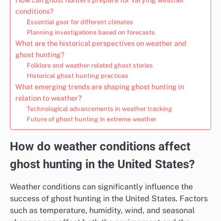
conditions?
Essential gear for different climates
Planning investigations based on forecasts
What are the historical perspectives on weather and
ghost hunting?
Folklore and weather-related ghost stories
Historical ghost hunting practices
What emerging trends are shaping ghost hunting in
relation to weather?
Technological advancements in weather tracking
Future of ghost hunting in extreme weather
How do weather conditions affect
ghost hunting in the United States?
Weather conditions can significantly influence the
success of ghost hunting in the United States. Factors
such as temperature, humidity, wind, and seasonal