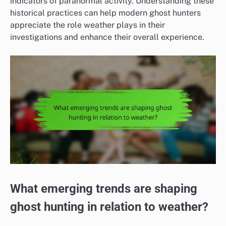
indicators of paranormal activity. Understanding these
historical practices can help modern ghost hunters
appreciate the role weather plays in their
investigations and enhance their overall experience.
What emerging trends are shaping
ghost hunting in relation to weather?