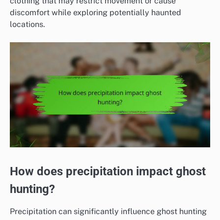
clothing that may restrict movement or cause
discomfort while exploring potentially haunted
locations.
How does precipitation impact ghost
hunting?
Precipitation can significantly influence ghost hunting