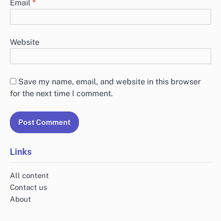
Email
*
Website
Save my name, email, and website in this browser
for the next time I comment.
Links
All content
Contact us
About