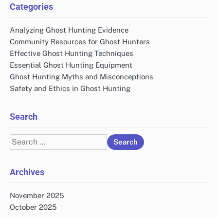
Categories
Analyzing Ghost Hunting Evidence
Community Resources for Ghost Hunters
Effective Ghost Hunting Techniques
Essential Ghost Hunting Equipment
Ghost Hunting Myths and Misconceptions
Safety and Ethics in Ghost Hunting
Search
Search
for:
Archives
November 2025
October 2025