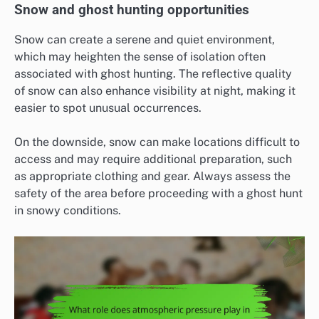
Snow and ghost hunting opportunities
Snow can create a serene and quiet environment,
which may heighten the sense of isolation often
associated with ghost hunting. The reflective quality
of snow can also enhance visibility at night, making it
easier to spot unusual occurrences.
On the downside, snow can make locations difficult to
access and may require additional preparation, such
as appropriate clothing and gear. Always assess the
safety of the area before proceeding with a ghost hunt
in snowy conditions.