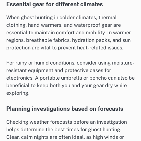
Essential gear for different climates
When ghost hunting in colder climates, thermal
clothing, hand warmers, and waterproof gear are
essential to maintain comfort and mobility. In warmer
regions, breathable fabrics, hydration packs, and sun
protection are vital to prevent heat-related issues.
For rainy or humid conditions, consider using moisture-
resistant equipment and protective cases for
electronics. A portable umbrella or poncho can also be
beneficial to keep both you and your gear dry while
exploring.
Planning investigations based on forecasts
Checking weather forecasts before an investigation
helps determine the best times for ghost hunting.
Clear, calm nights are often ideal, as high winds or