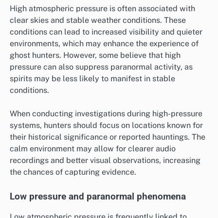
High atmospheric pressure is often associated with
clear skies and stable weather conditions. These
conditions can lead to increased visibility and quieter
environments, which may enhance the experience of
ghost hunters. However, some believe that high
pressure can also suppress paranormal activity, as
spirits may be less likely to manifest in stable
conditions.
When conducting investigations during high-pressure
systems, hunters should focus on locations known for
their historical significance or reported hauntings. The
calm environment may allow for clearer audio
recordings and better visual observations, increasing
the chances of capturing evidence.
Low pressure and paranormal phenomena
Low atmospheric pressure is frequently linked to